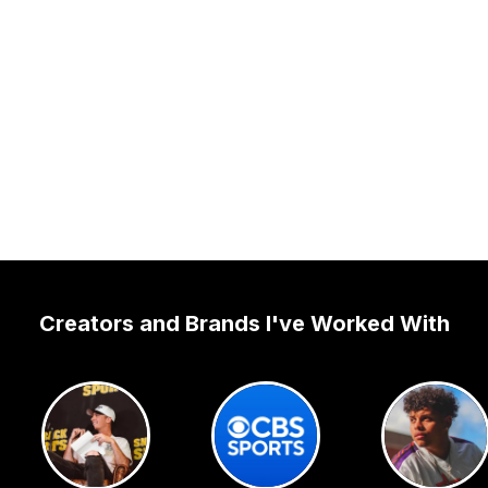
Creators and Brands I've Worked With