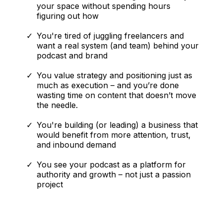
your space without spending hours
figuring out how
You're tired of juggling freelancers and
want a real system (and team) behind your
podcast and brand
You value strategy and positioning just as
much as execution – and you’re done
wasting time on content that doesn’t move
the needle.
You're building (or leading) a business that
would benefit from more attention, trust,
and inbound demand
You see your podcast as a platform for
authority and growth – not just a passion
project
This is NOT
For You If: