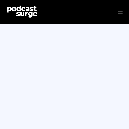
Grows Your
Brand, Builds Your
Audience,
Drives Revenue on
Autopilot