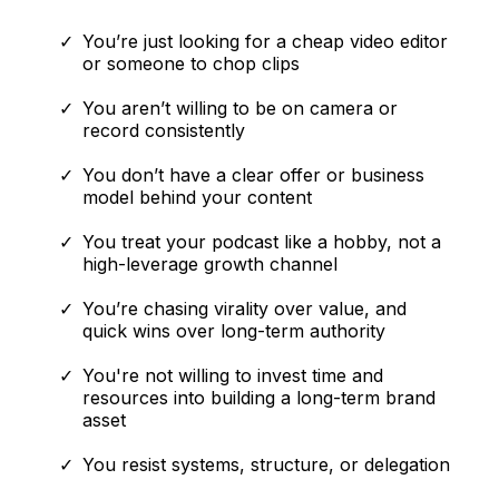
You’re just looking for a cheap video editor
or someone to chop clips
You aren’t willing to be on camera or
record consistently
You don’t have a clear offer or business
model behind your content
You treat your podcast like a hobby, not a
high-leverage growth channel
You’re chasing virality over value, and
quick wins over long-term authority
You're not willing to invest time and
resources into building a long-term brand
asset
You resist systems, structure, or delegation