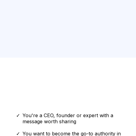
Answers,
accountability
assets
Who This Is For
This IS for you if:
You're a CEO, founder or expert with a
message worth sharing
You want to become the go-to authority in