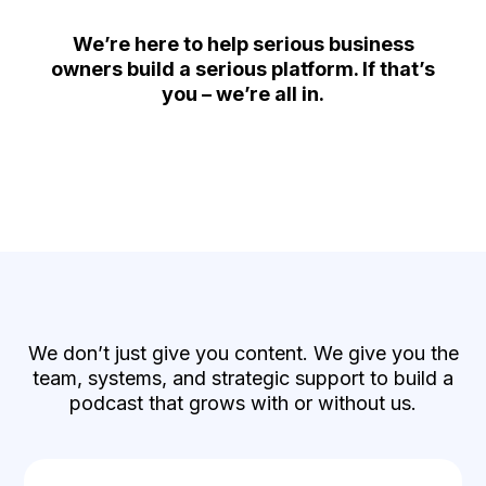
We’re here to help serious business
owners build a serious platform. If that’s
you – we’re all in.
What You Actually Get
We don’t just give you content. We give you the
team, systems, and strategic support to build a
podcast that grows with or without us.