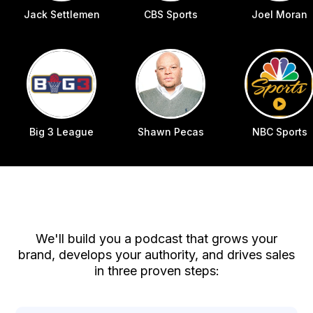
Jack Settlemen
CBS Sports
Joel Moran
Big 3 League
Shawn Pecas
NBC Sports
How We Can Help
We'll build you a podcast that grows your
brand, develops your authority, and drives sales
in three proven steps: