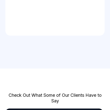
Too Good To Be True?
Check Out What Some of Our Clients Have to
Say